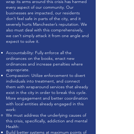
wrap its arms around this crisis has harmed
every aspect of our community. Our
businesses are impacted, our residents
don’t feel safe in parts of the city, and it
severely hurts Manchester’s reputation. We
also must deal with this comprehensively,
we can’t simply attack it from one angle and
expect to solve it.
Accountability: Fully enforce all the
ordinances on the books, enact new
ordinances and increase penalties where
appropriate.
Compassion: Utilize enforcement to divert
individuals into treatment, and connect
them with wraparound services that already
exist in the city in order to break this cycle.
More engagement and better coordination
with local entities already engaged in this
work:
We must address the underlying causes of
this crisis, specifically, addiction and mental
Health:
Build better systems at maximum points of