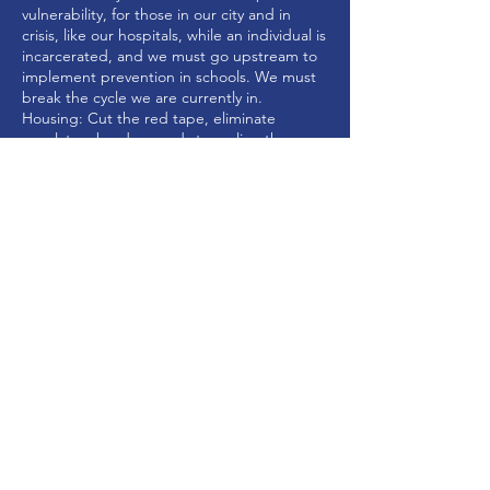
vulnerability, for those in our city and in
crisis, like our hospitals, while an individual is
incarcerated, and we must go upstream to
implement prevention in schools. We must
break the cycle we are currently in.
Housing: Cut the red tape, eliminate
regulatory burdens and streamline the
permitting process to invite more affordable
and workforce development housing within
the city while not harming the character of
our neighborhoods.
CHECKS CAN BE MADE PAYABLE TO FRIENDS OF JAY RUAIS, AND SENT TO: