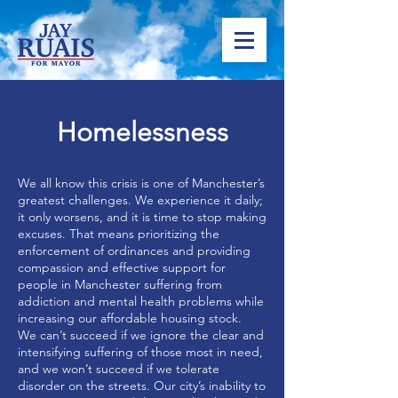
Homelessness
We all know this crisis is one of Manchester’s
greatest challenges. We experience it daily;
it only worsens, and it is time to stop making
excuses. That means prioritizing the
enforcement of ordinances and providing
compassion and effective support for
people in Manchester suffering from
addiction and mental health problems while
increasing our affordable housing stock.
We can’t succeed if we ignore the clear and
intensifying suffering of those most in need,
and we won’t succeed if we tolerate
disorder on the streets. Our city’s inability to